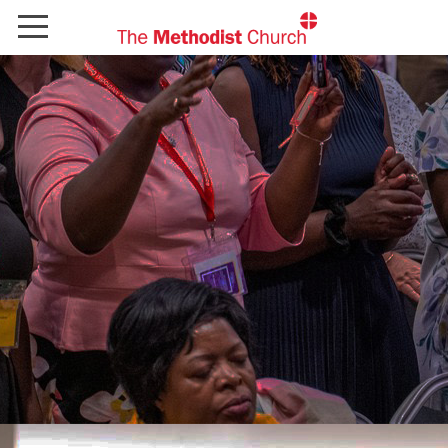
Home
Explore new courses
Contact us
FAQs
Sign In
Register