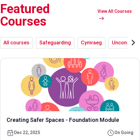
Featured
View All Courses
Courses
All courses
Safeguarding
Cymraeg
Unconsciou
Creating Safer Spaces - Foundation Module
Dec 22, 2025
On Going