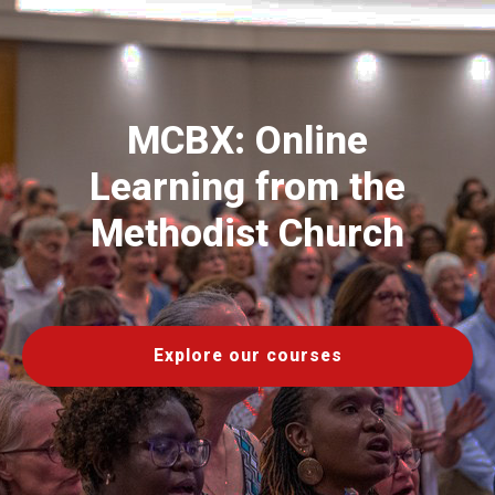
MCBX: Online
Learning from the
Methodist Church
Explore our courses