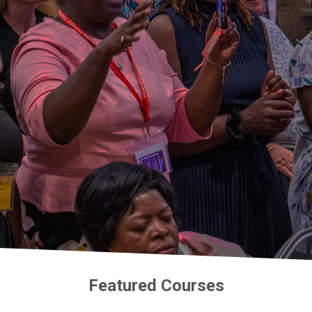
Featured Courses