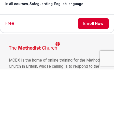
In
All courses
,
Safeguarding
,
English language
Free
Enroll Now
MCBX is the home of online training for the Methodist
Church in Britain, whose calling is to respond to the
gospel of God's love in Christ and to live out its
discipleship in worship and mission
Get Involved
General Terms of Use
Website Use Policy